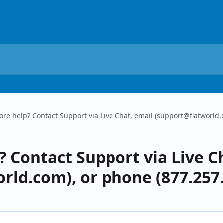
re help? Contact Support via Live Chat, email (support@flatworld.
 Contact Support via Live C
rld.com), or phone (877.257