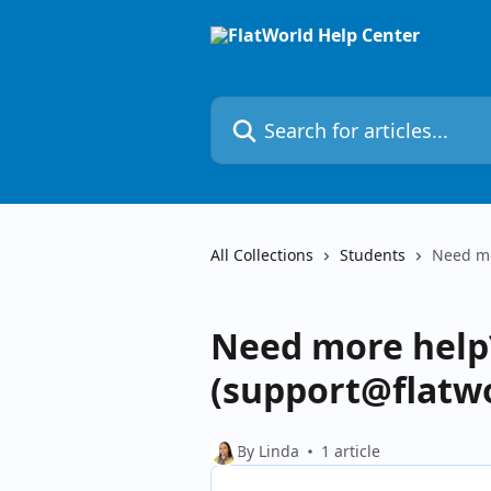
Skip to main content
Search for articles...
All Collections
Students
Need mo
Need more help?
(support@flatwo
By Linda
1 article