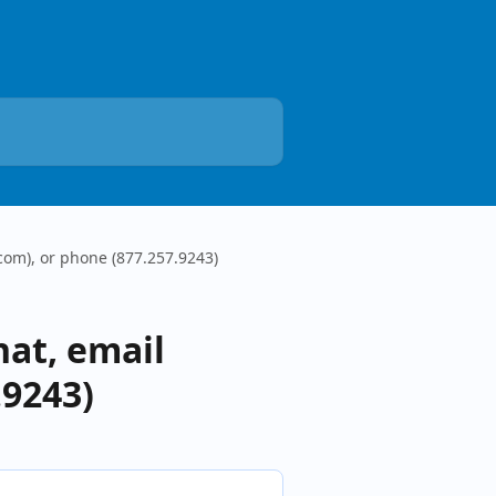
com), or phone (877.257.9243)
hat, email
.9243)