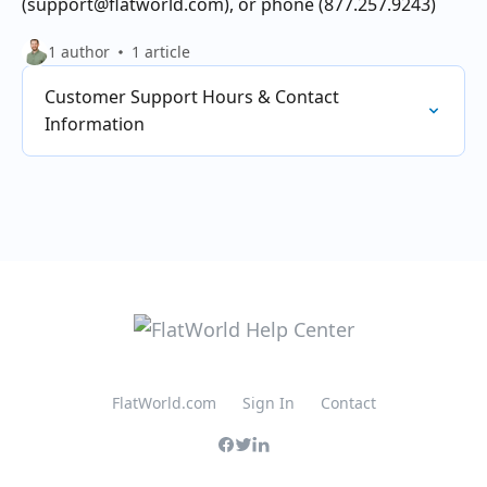
(support@flatworld.com), or phone (877.257.9243)
1 author
1 article
Customer Support Hours & Contact
Information
FlatWorld.com
Sign In
Contact