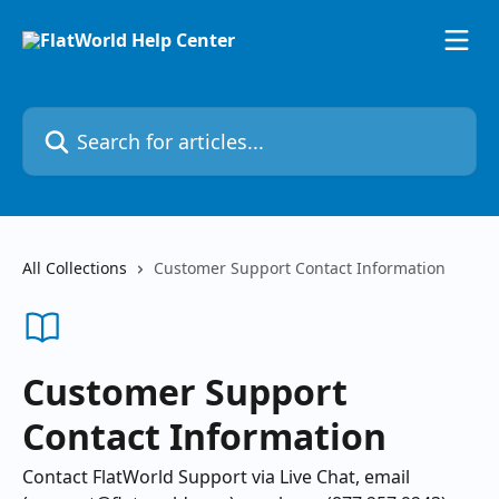
Skip to main content
Search for articles...
All Collections
Customer Support Contact Information
Customer Support
Contact Information
Contact FlatWorld Support via Live Chat, email