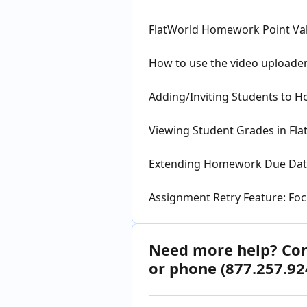
FlatWorld Homework Point Va
How to use the video uploade
Adding/Inviting Students to 
Viewing Student Grades in Fl
Extending Homework Due Date
Assignment Retry Feature: Fo
Need more help? Cont
or phone (877.257.92