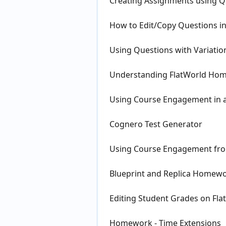
Creating Assignments using Qu
How to Edit/Copy Questions 
Using Questions with Variation
Understanding FlatWorld Hom
Using Course Engagement in a
Cognero Test Generator
Using Course Engagement from
Blueprint and Replica Homew
Editing Student Grades on Fl
Homework - Time Extensions