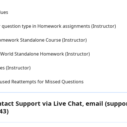
lues
r question type in Homework assignments (Instructor)
Homework Standalone Course (Instructor)
atWorld Standalone Homework (Instructor)
s (Instructor)
cused Reattempts for Missed Questions
act Support via Live Chat, email (suppo
43)