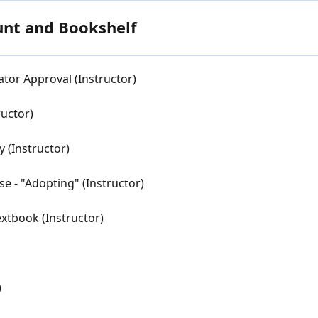
unt and Bookshelf
tor Approval (Instructor)
ructor)
 (Instructor)
se - "Adopting" (Instructor)
xtbook (Instructor)
)