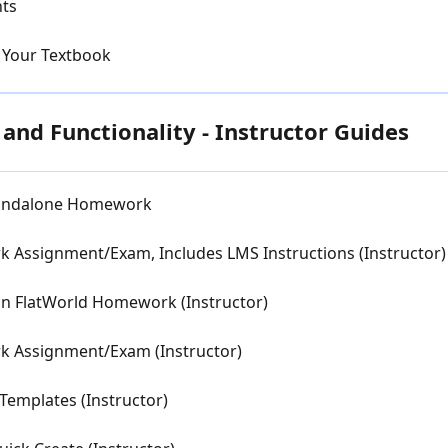
nts
 Your Textbook
nd Functionality - Instructor Guides
Standalone Homework
 Assignment/Exam, Includes LMS Instructions (Instructor)
in FlatWorld Homework (Instructor)
k Assignment/Exam (Instructor)
mplates (Instructor)