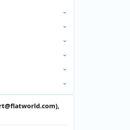
rt@flatworld.com),