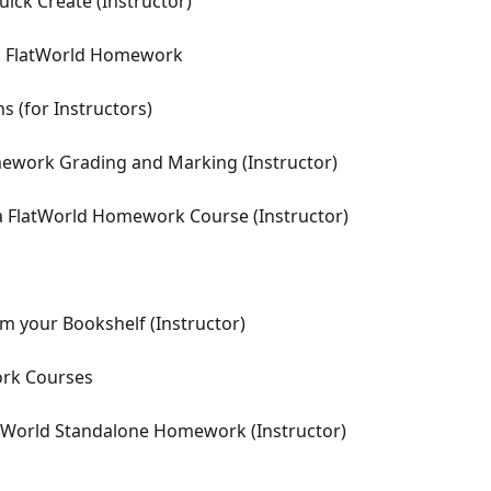
ick Create (Instructor)
in FlatWorld Homework
s (for Instructors)
ework Grading and Marking (Instructor)
 FlatWorld Homework Course (Instructor)
 your Bookshelf (Instructor)
ork Courses
atWorld Standalone Homework (Instructor)