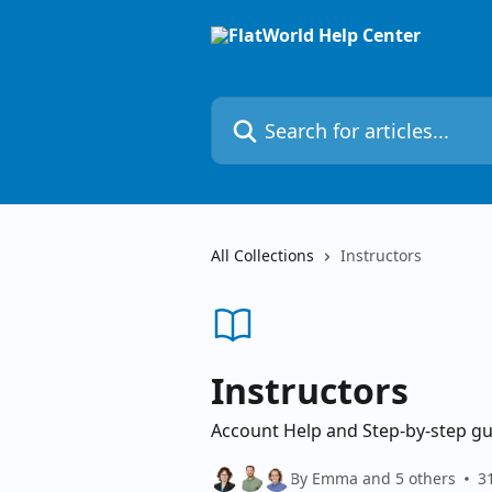
Skip to main content
Search for articles...
All Collections
Instructors
Instructors
Account Help and Step-by-step gu
By Emma and 5 others
31