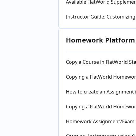
Available FlatWorld Suppleme
Instructor Guide: Customizing
Homework Platform a
Copy a Course in FlatWorld 
Copying a FlatWorld Homework
How to create an Assignment 
Copying a FlatWorld Homewor
Homework Assignment/Exam Te