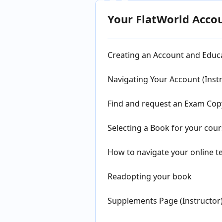
Your FlatWorld Acco
Creating an Account and Educa
Navigating Your Account (Inst
Find and request an Exam Copy
Selecting a Book for your cour
How to navigate your online te
Readopting your book
Supplements Page (Instructor