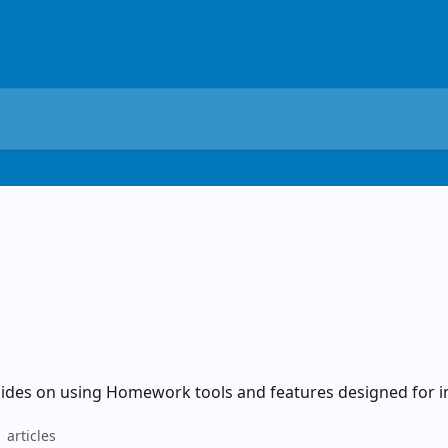
ides on using Homework tools and features designed for i
 articles